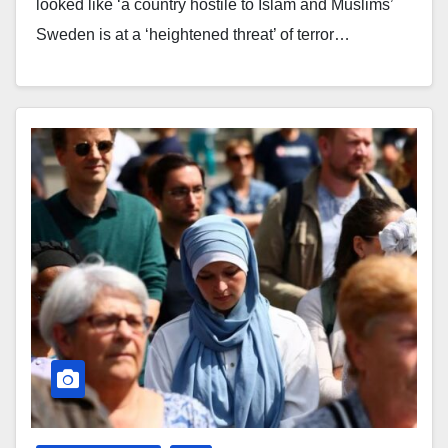
looked like ‘a country hostile to Islam and Muslims’
Sweden is at a ‘heightened threat’ of terror…