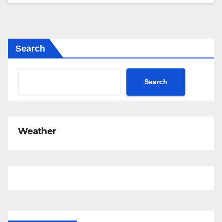
Search
Search
Weather