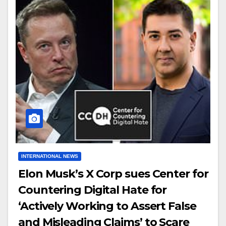
INTERNATIONAL NEWS
Elon Musk’s X Corp sues Center for
Countering Digital Hate for
‘Actively Working to Assert False
and Misleading Claims’ to Scare