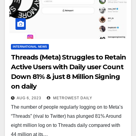
INTERNATIONAL NEWS
Threads (Meta) Struggles to Retain
Active Users with Daily user Count
Down 81% & just 8 Million Signing
on daily
AUG 6, 2023
METROWEST DAILY
The number of people regularly logging on to Meta’s
“Threads” (rival to Twitter) has plunged 81% Around
eight million log on to Threads daily compared with
44 million at its…