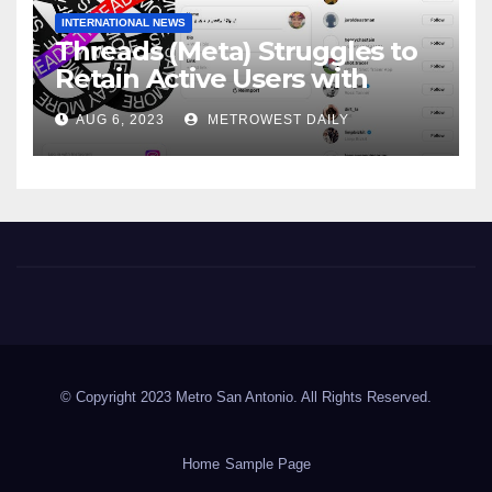
INTERNATIONAL NEWS
Threads (Meta) Struggles to
Retain Active Users with
Daily user Count Down 81% &
AUG 6, 2023
METROWEST DAILY
just 8 Million Signing on daily
Metro San Antonio
© Copyright 2023 Metro San Antonio. All Rights Reserved.
Home
Sample Page