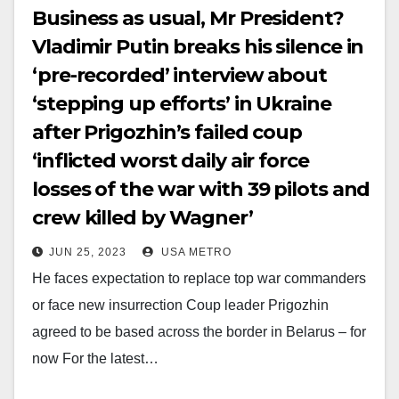
Business as usual, Mr President?
Vladimir Putin breaks his silence in
‘pre-recorded’ interview about
‘stepping up efforts’ in Ukraine
after Prigozhin’s failed coup
‘inflicted worst daily air force
losses of the war with 39 pilots and
crew killed by Wagner’
JUN 25, 2023
USA METRO
He faces expectation to replace top war commanders
or face new insurrection Coup leader Prigozhin
agreed to be based across the border in Belarus – for
now For the latest…