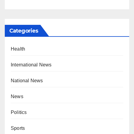
Categories
Health
International News
National News
News
Politics
Sports