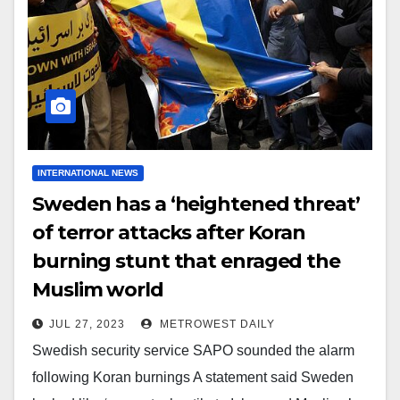
INTERNATIONAL NEWS
Sweden has a ‘heightened threat’
of terror attacks after Koran
burning stunt that enraged the
Muslim world
JUL 27, 2023
METROWEST DAILY
Swedish security service SAPO sounded the alarm
following Koran burnings A statement said Sweden