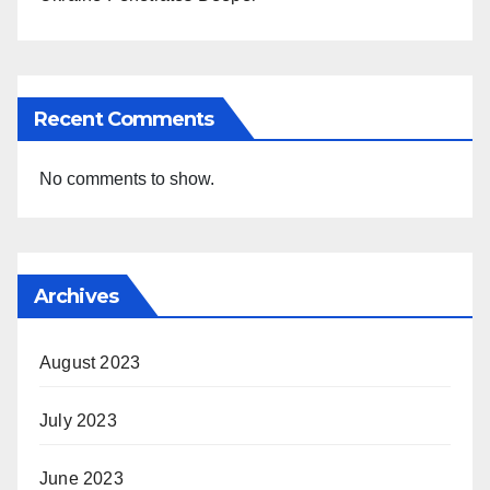
Recent Comments
No comments to show.
Archives
August 2023
July 2023
June 2023