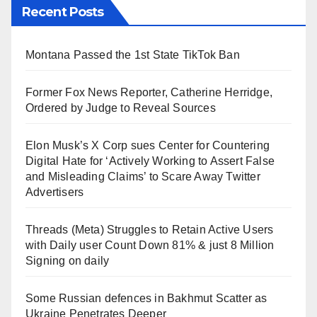
Recent Posts
Montana Passed the 1st State TikTok Ban
Former Fox News Reporter, Catherine Herridge,
Ordered by Judge to Reveal Sources
Elon Musk’s X Corp sues Center for Countering
Digital Hate for ‘Actively Working to Assert False
and Misleading Claims’ to Scare Away Twitter
Advertisers
Threads (Meta) Struggles to Retain Active Users
with Daily user Count Down 81% & just 8 Million
Signing on daily
Some Russian defences in Bakhmut Scatter as
Ukraine Penetrates Deeper