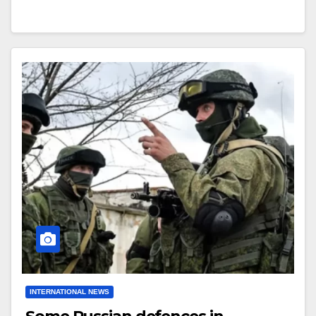
INTERNATIONAL NEWS