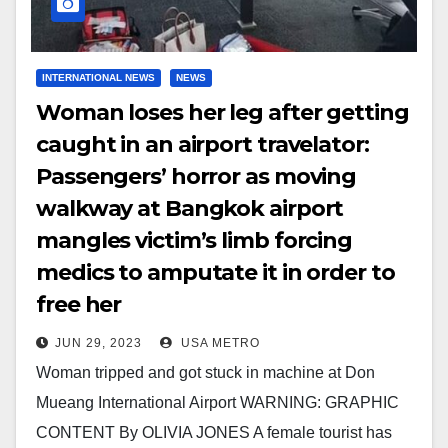
INTERNATIONAL NEWS
NEWS
Woman loses her leg after getting
caught in an airport travelator:
Passengers’ horror as moving
walkway at Bangkok airport
mangles victim’s limb forcing
medics to amputate it in order to
free her
JUN 29, 2023
USA METRO
Woman tripped and got stuck in machine at Don
Mueang International Airport WARNING: GRAPHIC
CONTENT By OLIVIA JONES A female tourist has