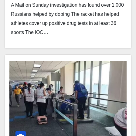
A Mail on Sunday investigation has found over 1,000
Russians helped by doping The racket has helped
athletes cover up positive drug tests in at least 36
sports The IOC…