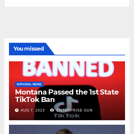
You missed
NATIONAL NEWS
Montana Passed the 1st State
TikTok Ban
AUG 7, 2023
ENTERPRISE-SUN