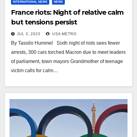
INTERNATIONAL NEWS
NEWS
France riots: Night of relative calm
but tensions persist
JUL 3, 2023
USA METRO
By Tassilo Hummel Sixth night of riots sees fewer
arrests, 300 cars torched Macron due to meet leaders
of parliament, town mayors Grandmother of teenage
victim calls for calm…