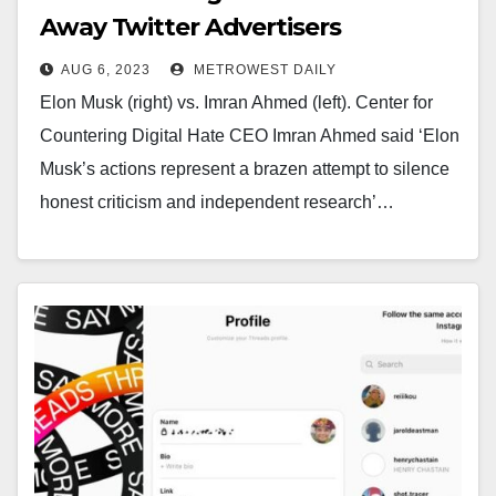
Away Twitter Advertisers
AUG 6, 2023
METROWEST DAILY
Elon Musk (right) vs. Imran Ahmed (left). Center for
Countering Digital Hate CEO Imran Ahmed said ‘Elon
Musk’s actions represent a brazen attempt to silence
honest criticism and independent research’…