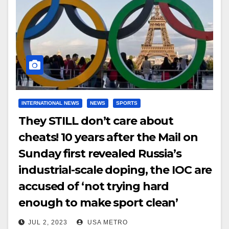
INTERNATIONAL NEWS
NEWS
SPORTS
They STILL don’t care about
cheats! 10 years after the Mail on
Sunday first revealed Russia’s
industrial-scale doping, the IOC are
accused of ‘not trying hard
enough to make sport clean’
JUL 2, 2023
USA METRO