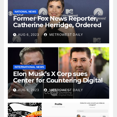
NATIONAL NEWS
Former Fox News Reporter,
Catherine Herridge, Ordered
by Judge to Reveal Sources
AUG 6, 2023
METROWEST DAILY
INTERNATIONAL NEWS
Elon Musk’s X Corp sues
Center for Countering Digital
Hate for ‘Actively Working to
AUG 6, 2023
METROWEST DAILY
Assert False and Misleading
Claims’ to Scare Away Twitter
Advertisers