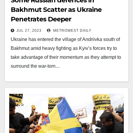
Some Russian defences in
Bakhmut Scatter as Ukraine
Penetrates Deeper
JUL 27, 2023
METROWEST DAILY
Ukraine has entered the village of Andriivka south of
Bakhmut amid heavy fighting as Kyiv’s forces try to
take advantage of their momentum as they attempt to
surround the war-torn…