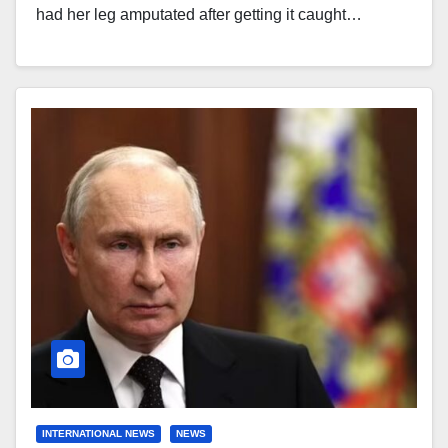
had her leg amputated after getting it caught…
INTERNATIONAL NEWS
NEWS