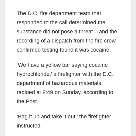
The D.C. fire department team that
responded to the call determined the
substance did not pose a threat – and the
recording of a dispatch from the fire crew
confirmed testing found it was cocaine.
‘We have a yellow bar saying cocaine
hydrochloride,’ a firefighter with the D.C.
department of hazardous materials
radioed at 8:49 on Sunday, according to
the Post.
‘Bag it up and take it out,’ the firefighter
instructed.