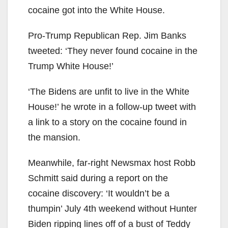
cocaine got into the White House.
Pro-Trump Republican Rep. Jim Banks
tweeted: ‘They never found cocaine in the
Trump White House!’
‘The Bidens are unfit to live in the White
House!’ he wrote in a follow-up tweet with
a link to a story on the cocaine found in
the mansion.
Meanwhile, far-right Newsmax host Robb
Schmitt said during a report on the
cocaine discovery: ‘It wouldn’t be a
thumpin’ July 4th weekend without Hunter
Biden ripping lines off of a bust of Teddy