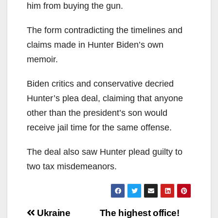
him from buying the gun.
The form contradicting the timelines and
claims made in Hunter Biden’s own
memoir.
Biden critics and conservative decried
Hunter’s plea deal, claiming that anyone
other than the president’s son would
receive jail time for the same offense.
The deal also saw Hunter plead guilty to
two tax misdemeanors.
Post
Ukraine
The highest office!