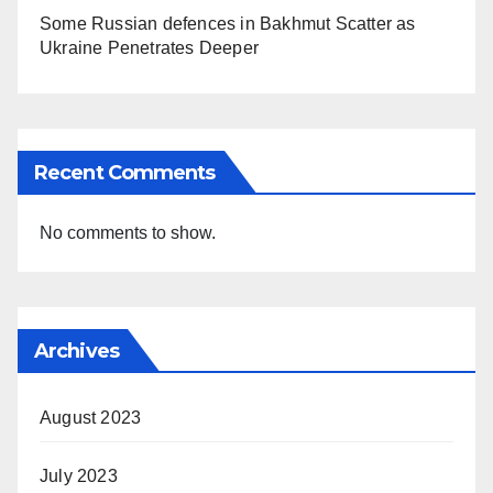
Some Russian defences in Bakhmut Scatter as
Ukraine Penetrates Deeper
Recent Comments
No comments to show.
Archives
August 2023
July 2023