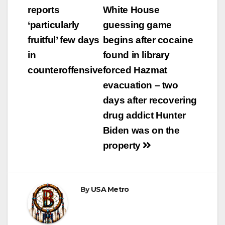
navigation
reports
White House
‘particularly
guessing game
fruitful’ few days
begins after cocaine
in
found in library
counteroffensive
forced Hazmat
evacuation – two
days after recovering
drug addict Hunter
Biden was on the
property
By
USA Metro