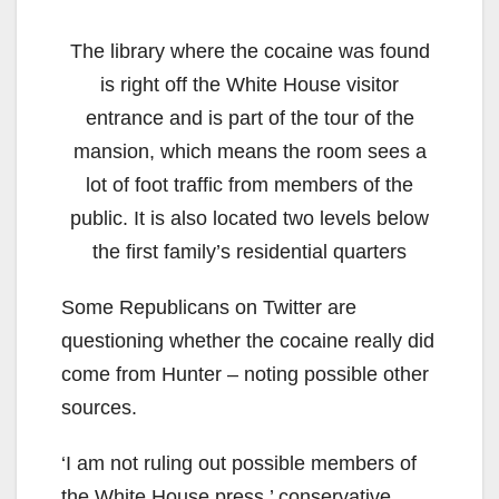
The library where the cocaine was found
is right off the White House visitor
entrance and is part of the tour of the
mansion, which means the room sees a
lot of foot traffic from members of the
public. It is also located two levels below
the first family’s residential quarters
Some Republicans on Twitter are
questioning whether the cocaine really did
come from Hunter – noting possible other
sources.
‘I am not ruling out possible members of
the White House press,’ conservative