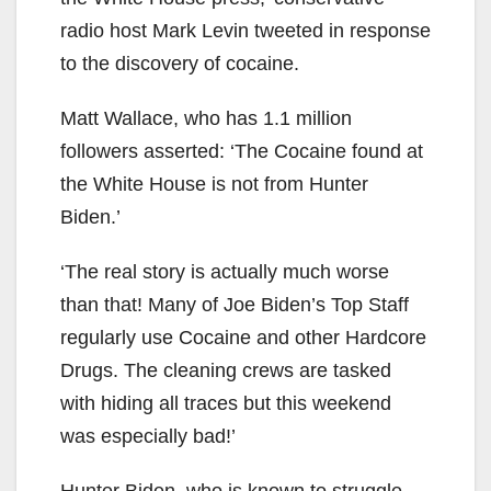
radio host Mark Levin tweeted in response
to the discovery of cocaine.
Matt Wallace, who has 1.1 million
followers asserted: ‘The Cocaine found at
the White House is not from Hunter
Biden.’
‘The real story is actually much worse
than that! Many of Joe Biden’s Top Staff
regularly use Cocaine and other Hardcore
Drugs. The cleaning crews are tasked
with hiding all traces but this weekend
was especially bad!’