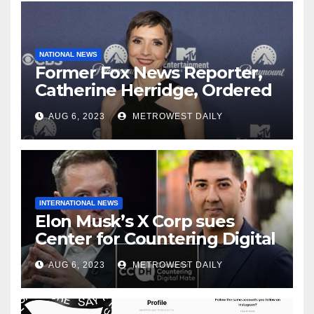
NATIONAL NEWS
Former Fox News Reporter,
Catherine Herridge, Ordered
by Judge to Reveal Sources
AUG 6, 2023
METROWEST DAILY
INTERNATIONAL NEWS
Elon Musk’s X Corp sues
Center for Countering Digital
Hate for ‘Actively Working to
AUG 6, 2023
METROWEST DAILY
Assert False and Misleading
Claims’ to Scare Away Twitter
Advertisers