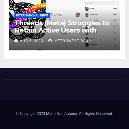
INTERNATIONAL NEWS
Threads (Meta) Struggles to
Retain Active Users with
Daily user Count Down 81% &
AUG 6, 2023
METROWEST DAILY
just 8 Million Signing on daily
Metro San Antonio
© Copyright 2023 Metro San Antonio. All Rights Reserved.