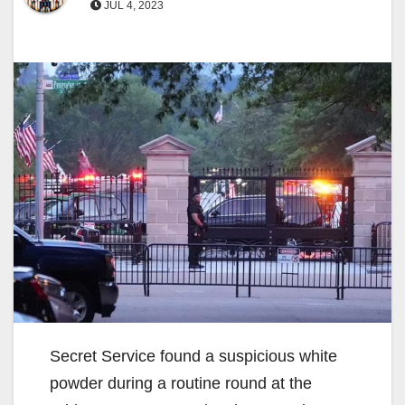
JUL 4, 2023
Secret Service found a suspicious white
powder during a routine round at the