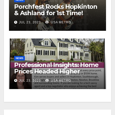
Porchfest Rocks Hopkinton
& Ashland for 1st Time!
JUL 23, 2023
USA METRO
NEWS
Professional Insights: Home
Prices Headed Higher
JUL 23, 2023
USA METRO