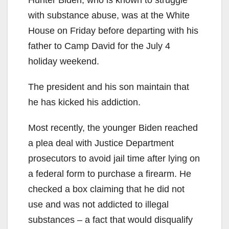
Hunter Biden, who is known to struggle
with substance abuse, was at the White
House on Friday before departing with his
father to Camp David for the July 4
holiday weekend.
The president and his son maintain that
he has kicked his addiction.
Most recently, the younger Biden reached
a plea deal with Justice Department
prosecutors to avoid jail time after lying on
a federal form to purchase a firearm. He
checked a box claiming that he did not
use and was not addicted to illegal
substances – a fact that would disqualify