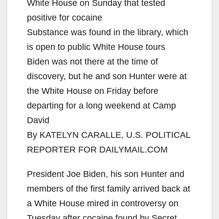
White House on Sunday that tested
positive for cocaine
Substance was found in the library, which
is open to public White House tours
Biden was not there at the time of
discovery, but he and son Hunter were at
the White House on Friday before
departing for a long weekend at Camp
David
By KATELYN CARALLE, U.S. POLITICAL
REPORTER FOR DAILYMAIL.COM
President Joe Biden, his son Hunter and
members of the first family arrived back at
a White House mired in controversy on
Tuesday after cocaine found by Secret