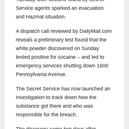
Service agents sparked an evacuation
and Hazmat situation.
A dispatch call reviewed by DailyMail.com
reveals a preliminary test found that the
white powder discovered on Sunday
tested positive for cocaine – and led to
emergency services shutting down 1600
Pennsylvania Avenue.
The Secret Service has now launched an
investigation to track down how the
substance got there and who was
responsible for the breach.