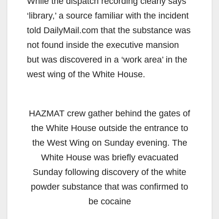
While the dispatch recording clearly says
‘library,’ a source familiar with the incident
told DailyMail.com that the substance was
not found inside the executive mansion
but was discovered in a ‘work area’ in the
west wing of the White House.
HAZMAT crew gather behind the gates of
the White House outside the entrance to
the West Wing on Sunday evening. The
White House was briefly evacuated
Sunday following discovery of the white
powder substance that was confirmed to
be cocaine