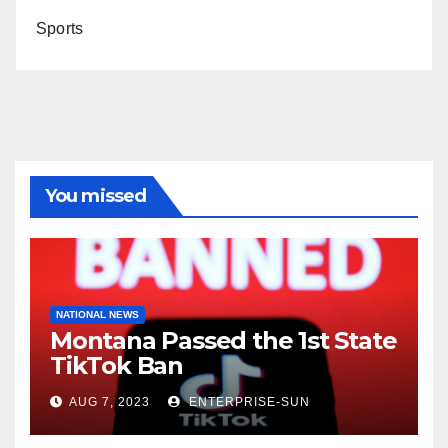
Sports
You missed
NATIONAL NEWS
Montana Passed the 1st State
TikTok Ban
AUG 7, 2023
ENTERPRISE-SUN