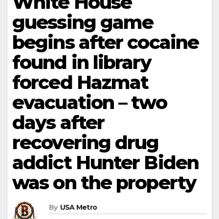
White House
guessing game
begins after cocaine
found in library
forced Hazmat
evacuation – two
days after
recovering drug
addict Hunter Biden
was on the property
By
USA Metro