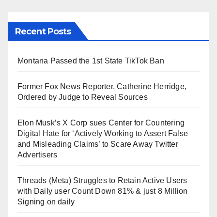
Recent Posts
Montana Passed the 1st State TikTok Ban
Former Fox News Reporter, Catherine Herridge,
Ordered by Judge to Reveal Sources
Elon Musk’s X Corp sues Center for Countering
Digital Hate for ‘Actively Working to Assert False
and Misleading Claims’ to Scare Away Twitter
Advertisers
Threads (Meta) Struggles to Retain Active Users
with Daily user Count Down 81% & just 8 Million
Signing on daily