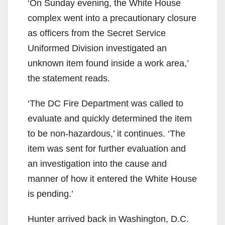
‘On Sunday evening, the White House
complex went into a precautionary closure
as officers from the Secret Service
Uniformed Division investigated an
unknown item found inside a work area,’
the statement reads.
‘The DC Fire Department was called to
evaluate and quickly determined the item
to be non-hazardous,’ it continues. ‘The
item was sent for further evaluation and
an investigation into the cause and
manner of how it entered the White House
is pending.’
Hunter arrived back in Washington, D.C.