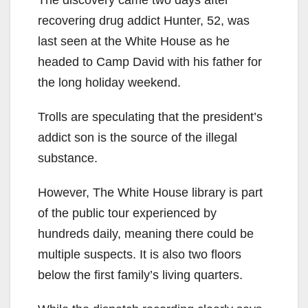
The discovery came two days after
recovering drug addict Hunter, 52, was
last seen at the White House as he
headed to Camp David with his father for
the long holiday weekend.
Trolls are speculating that the president’s
addict son is the source of the illegal
substance.
However, The White House library is part
of the public tour experienced by
hundreds daily, meaning there could be
multiple suspects. It is also two floors
below the first family’s living quarters.