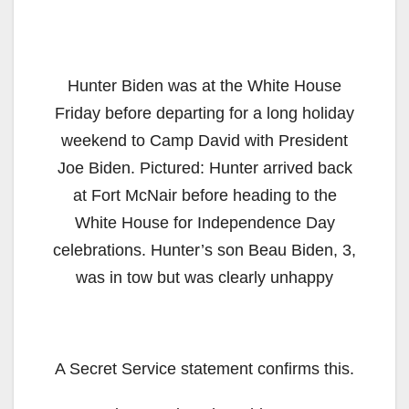
Hunter Biden was at the White House
Friday before departing for a long holiday
weekend to Camp David with President
Joe Biden. Pictured: Hunter arrived back
at Fort McNair before heading to the
White House for Independence Day
celebrations. Hunter’s son Beau Biden, 3,
was in tow but was clearly unhappy
A Secret Service statement confirms this.