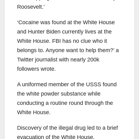
Roosevelt.’
‘Cocaine was found at the White House
and Hunter Biden currently lives at the
White House. FBI has no clue who it
belongs to. Anyone want to help them?’ a
Twitter journalist with nearly 200k
followers wrote.
A uniformed member of the USSS found
the white powder substance while
conducting a routine round through the
White House.
Discovery of the illegal drug led to a brief
evacuation of the White House.