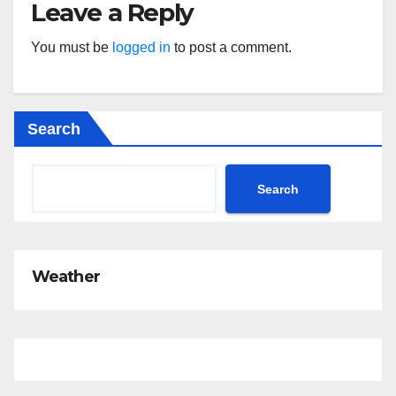
Leave a Reply
You must be
logged in
to post a comment.
Search
Search
Weather