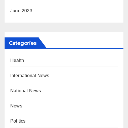
June 2023
Categories
Health
International News
National News
News
Politics