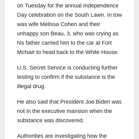
on Tuesday for the annual Independence
Day celebration on the South Lawn. In tow
was wife Melissa Cohen and their
unhappy son Beau, 3, who was crying as
his father carried him to the car at Fort
McNair to head back to the White House.
U.S. Secret Service is conducting further
testing to confirm if the substance is the
illegal drug.
He also said that President Joe Biden was
not in the executive mansion when the
substance was discovered.
Authorities are investigating how the